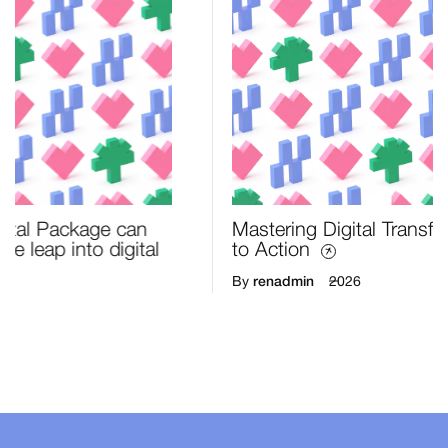
Mastering Digital Transformation: From Strategy
to Action
renadmin
By
2026