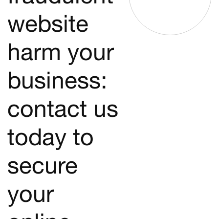
website
harm your
business:
contact us
today to
secure
your