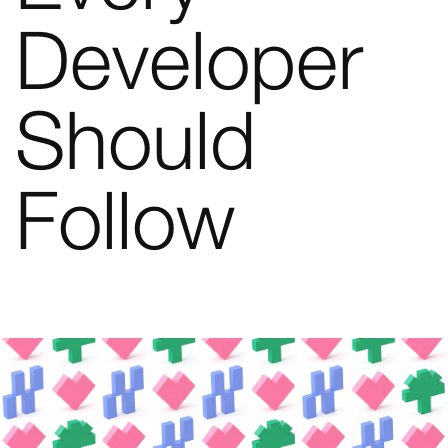
Developer
Should
Follow