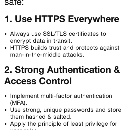
safe:
1. Use HTTPS Everywhere
Always use SSL/TLS certificates to
encrypt data in transit.
HTTPS builds trust and protects against
man-in-the-middle attacks.
2. Strong Authentication &
Access Control
Implement multi-factor authentication
(MFA).
Use strong, unique passwords and store
them hashed & salted.
Apply the principle of least privilege for