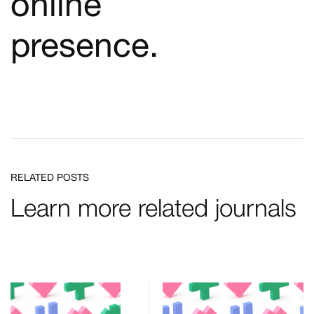
online
presence.
RELATED POSTS
Learn more related journals