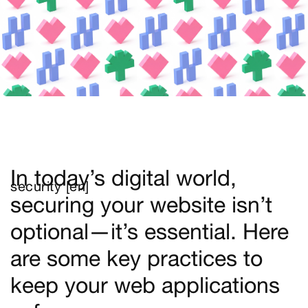
In today’s digital world,
security [en]
securing your website isn’t
optional—it’s essential. Here
are some key practices to
keep your web applications