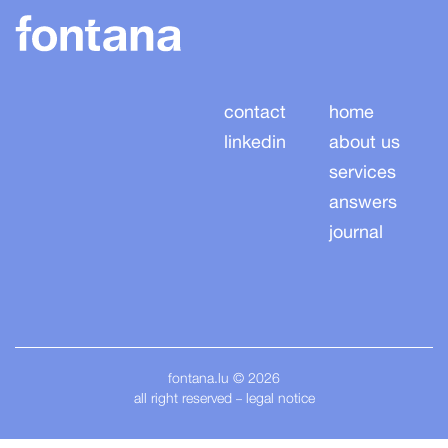
contact
home
linkedin
about us
services
answers
journal
fontana.lu
© 2026
all right reserved
legal notice
–