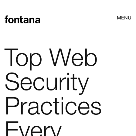
MENU
Top Web
Security
Practices
Every