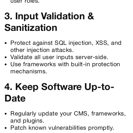
user roles.
3. Input Validation &
Sanitization
Protect against SQL injection, XSS, and
other injection attacks.
Validate all user inputs server-side.
Use frameworks with built-in protection
mechanisms.
4. Keep Software Up-to-
Date
Regularly update your CMS, frameworks,
and plugins.
Patch known vulnerabilities promptly.