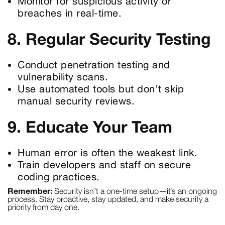
Monitor for suspicious activity or
breaches in real-time.
8. Regular Security Testing
Conduct penetration testing and
vulnerability scans.
Use automated tools but don’t skip
manual security reviews.
9. Educate Your Team
Human error is often the weakest link.
Train developers and staff on secure
coding practices.
Remember:
Security isn’t a one-time setup—it’s an ongoing
process. Stay proactive, stay updated, and make security a
priority from day one.