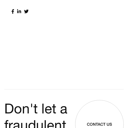
Don't let a
fraudulent
CONTACT US