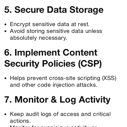
5. Secure Data Storage
Encrypt sensitive data at rest.
Avoid storing sensitive data unless
absolutely necessary.
6. Implement Content
Security Policies (CSP)
Helps prevent cross-site scripting (XSS)
and other code injection attacks.
7. Monitor & Log Activity
Keep audit logs of access and critical
actions.